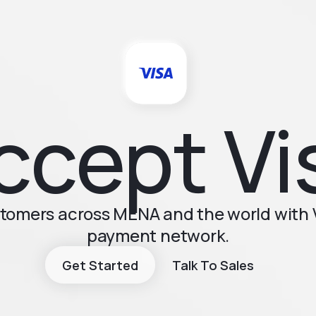
ccept Vi
stomers across MENA and the world with V
payment network.
Get Started
Talk To Sales