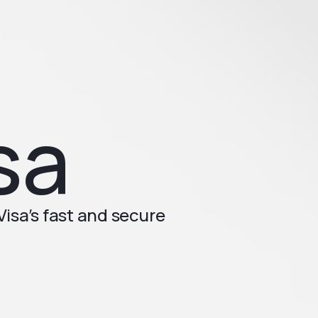
sa
isa’s fast and secure