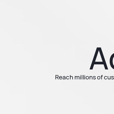
A
Reach millions of cu