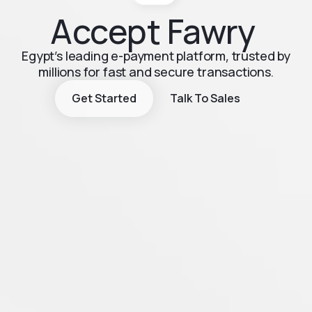
Accept Fawry
Egypt’s leading e-payment platform, trusted by
millions for fast and secure transactions.
Get Started
Talk To Sales