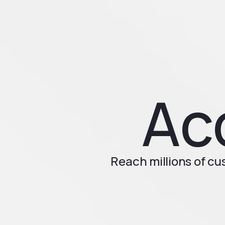
Ac
Reach millions of c