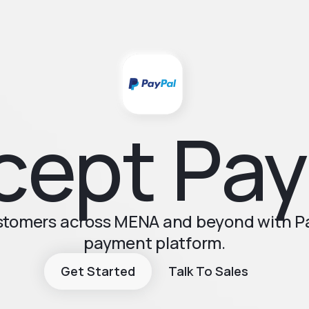
cept Pay
ustomers across MENA and beyond with Pay
payment platform.
Get Started
Talk To Sales