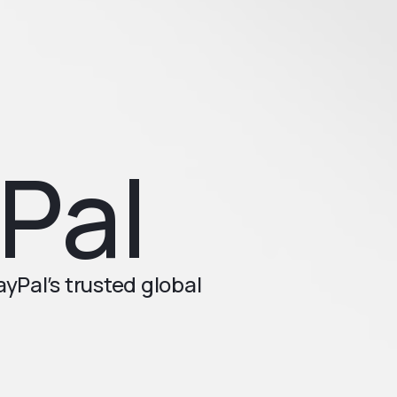
Pal
Pal’s trusted global