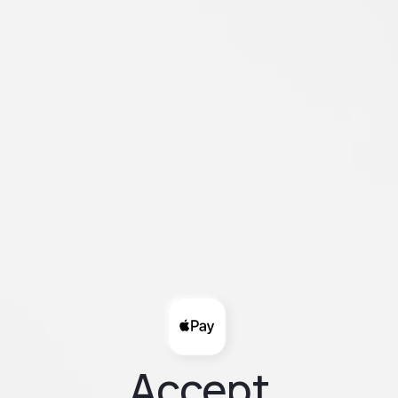
Accept