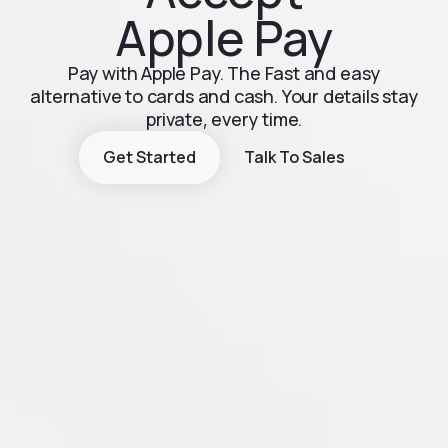
Apple Pay
Pay with Apple Pay. The Fast and easy
alternative to cards and cash. Your details stay
private, every time.
Get Started
Talk To Sales