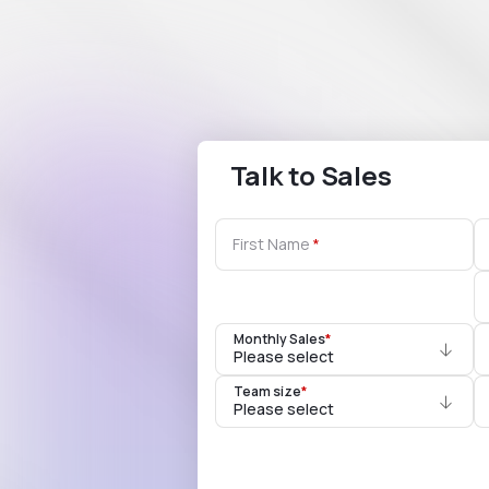
Talk to Sales
First Name
Monthly Sales
*
Please select
Team size
*
Please select