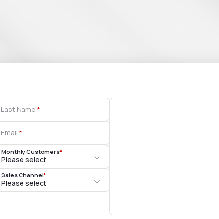
Last Name
Email
Monthly Customers
*
Please select
Sales Channel
*
Please select