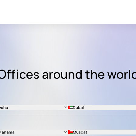
Offices around the worl
Doha
Dubai
Manama
Muscat