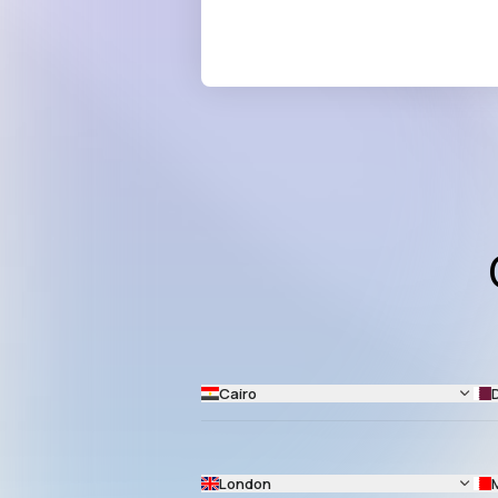
Cairo
London