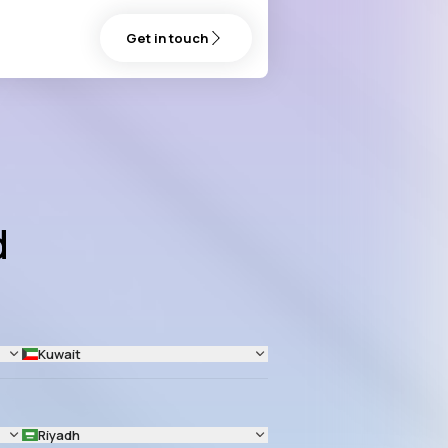
Get in touch
d
Kuwait
Riyadh