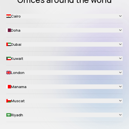
Cairo
Doha
Dubai
Kuwait
London
Manama
Muscat
Riyadh