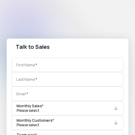
Talk to Sales
First Name
Last Name
Email
Monthly Sales
*
Please select
Monthly Customers
*
Please select
Team size
*