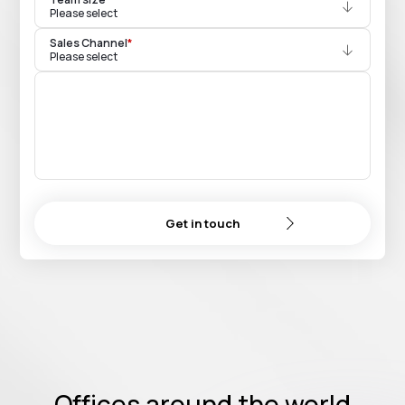
Please select
Sales Channel
*
Please select
Get in touch
Offices around the world