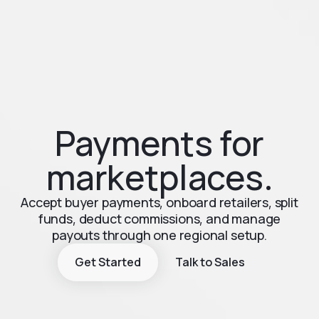
Payments for
marketplaces.
Accept buyer payments, onboard retailers, split
funds, deduct commissions, and manage
payouts through one regional setup.
Get Started
Talk to Sales