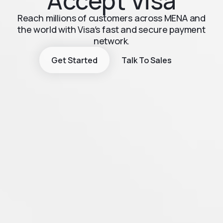
Accept Visa
Reach millions of customers across MENA and
the world with Visa’s fast and secure payment
network.
Get Started
Talk To Sales