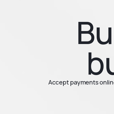
Bu
b
Accept payments online