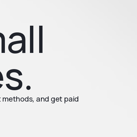
all
s.
t methods, and get paid