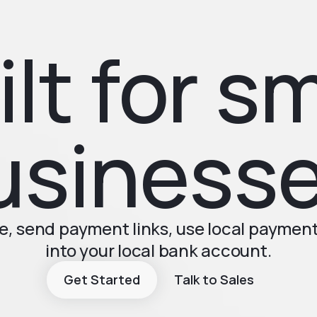
ilt for sm
usinesse
, send payment links, use local paymen
into your local bank account.
Get Started
Talk to Sales