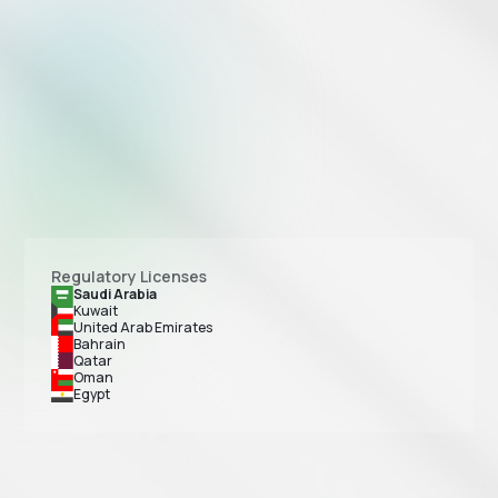
Regulatory Licenses
Saudi Arabia
Kuwait
United Arab Emirates
Bahrain
Qatar
Oman
Egypt
Tap Payments is licensed as a Major Payment Institution by