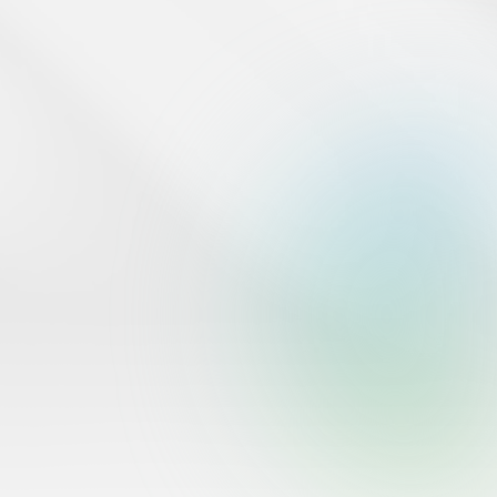
the Saudi Central Bank.
www.sama.gov.sa
Tap Financial operates in the Kingdom of Saudi Arabia under
commercial registration 1010951139 from the Ministry of
Commerce.