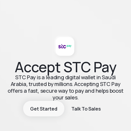
Accept STC Pay
STC Pay is a leading digital wallet in Saudi
Arabia, trusted by millions. Accepting STC Pay
offers a fast, secure way to pay and helps boost
your sales.
Get Started
Talk To Sales