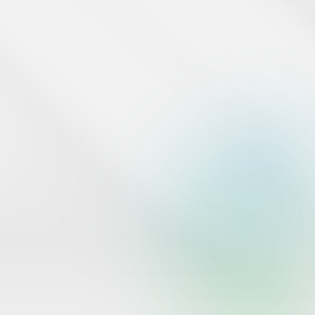
under Specialized Ancillary Services by the Central Bank of
Bahrain..
www.cbb.gov.bh
Tap Payments operates in the Kingdom of Bahrain under
commercial registration number 126410 from the Ministry of
Industry and Commerce