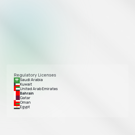
Regulatory Licenses
Saudi Arabia
Kuwait
United Arab Emirates
Bahrain
Qatar
Oman
Egypt
Tap Payments is licensed as a Payment Service Provider