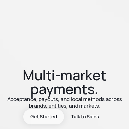
Multi-market
payments.
Acceptance, payouts, and local methods across
brands, entities, and markets.
Get Started
Talk to Sales