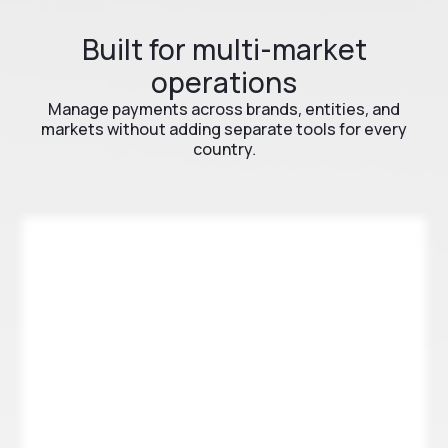
Built for multi-market
operations
Manage payments across brands, entities, and
markets without adding separate tools for every
country.