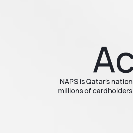
Ac
NAPS is Qatar’s nation
millions of cardholders