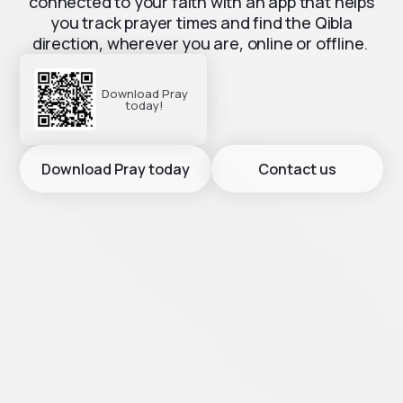
connected to your faith with an app that helps
you track prayer times and find the Qibla
direction, wherever you are, online or offline.
Download Pray
today!
Download Pray today
Contact us