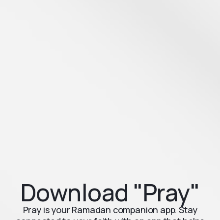
Download "Pray"
Pray is your Ramadan companion app. Stay