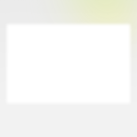
Designed for Ease & Simplicity
Pray is built with a user-friendly interface that makes