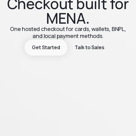
Checkout built for
MENA.
One hosted checkout for cards, wallets, BNPL,
and local payment methods.
Get Started
Talk to Sales