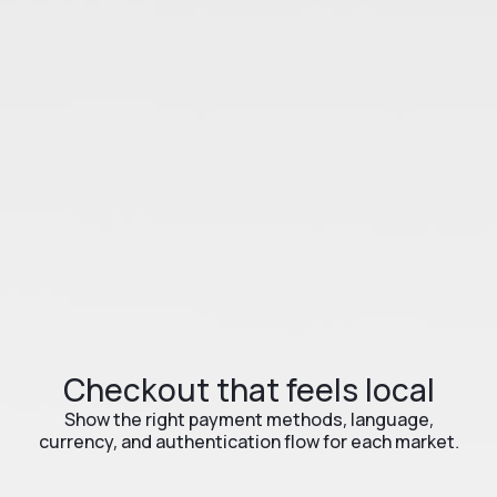
Checkout that feels local
Show the right payment methods, language,
currency, and authentication flow for each market.