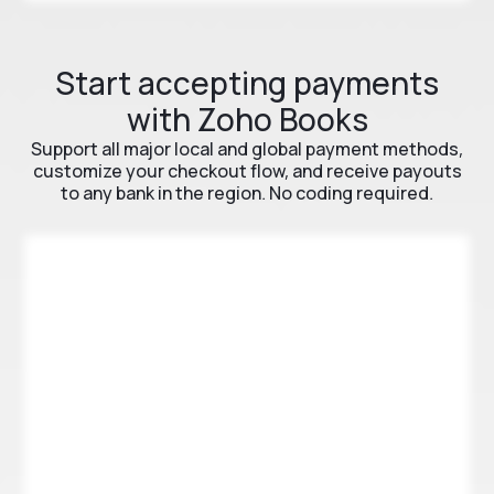
Start accepting payments
with Zoho Books
Support all major local and global payment methods,
customize your checkout flow, and receive payouts
to any bank in the region. No coding required.