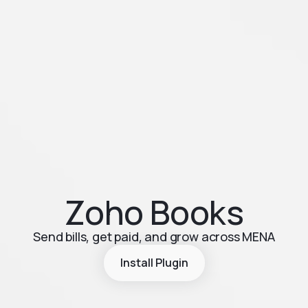
Zoho Books
Send bills, get paid, and grow across MENA
Install Plugin