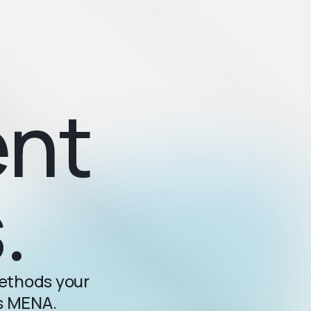
ent
.
methods your
ss MENA.