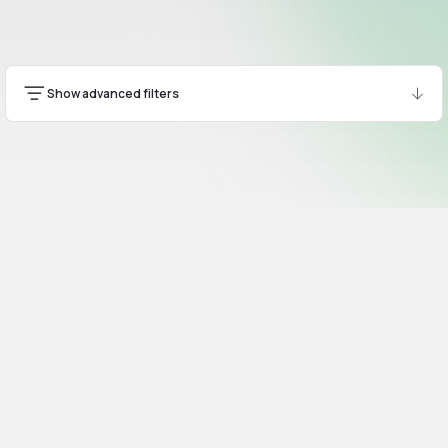
Show advanced filters