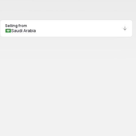
Selling from
Saudi Arabia