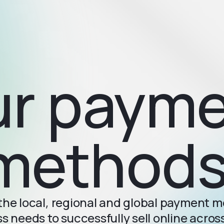
r paym
methods
l the local, regional and global payment 
s needs to successfully sell online acro