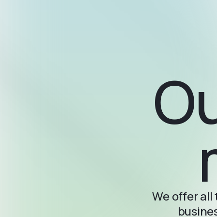
Ou
We offer al
busines