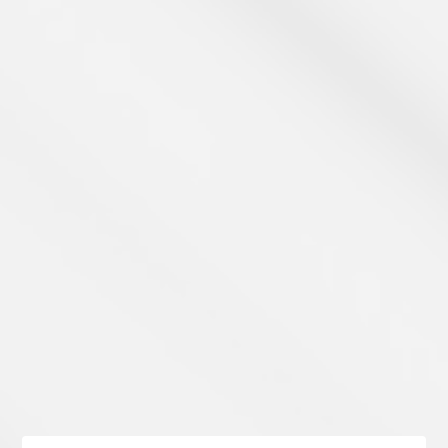
Learn Payments
Take a Look