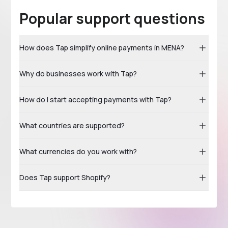
Popular support questions
How does Tap simplify online payments in MENA?
Why do businesses work with Tap?
How do I start accepting payments with Tap?
What countries are supported?
What currencies do you work with?
Does Tap support Shopify?