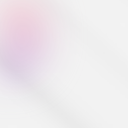
Developer Tools