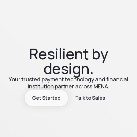
Resilient by
design.
Your trusted payment technology and financial
institution partner across MENA.
Get Started
Talk to Sales