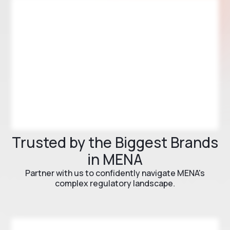
Trusted by the Biggest Brands
in MENA
Partner with us to confidently navigate MENA's
complex regulatory landscape.