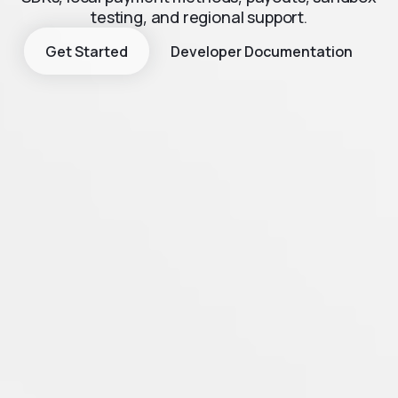
testing, and regional support.
Get Started
Developer Documentation