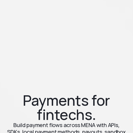
Payments for
fintechs.
Build payment flows across MENA with APIs,
SDKs, local payment methods, payouts, sandbox