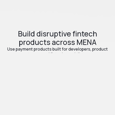
Build disruptive fintech
products across MENA
Use payment products built for developers, product
teams, and fintech specialists.