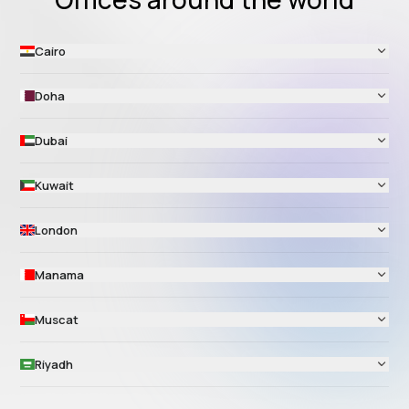
Cairo
Doha
Dubai
Kuwait
London
Manama
Muscat
Riyadh