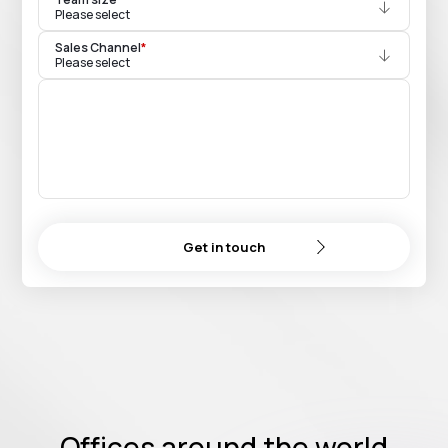
Please select
Sales Channel
*
Please select
Get in touch
Offices around the world