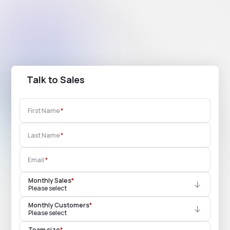
Talk to Sales
First Name
Last Name
Email
Monthly Sales
*
Please select
Monthly Customers
*
Please select
Team size
*