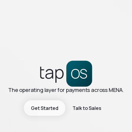
The operating layer for payments across MENA.
Get Started
Talk to Sales