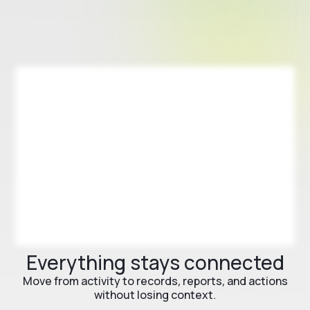
Everything stays connected
Move from activity to records, reports, and actions
without losing context.