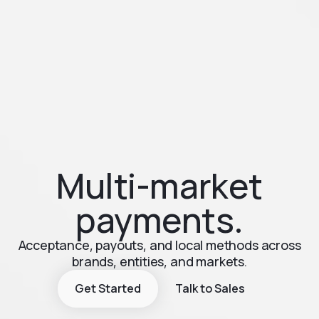
Multi-market
payments.
Acceptance, payouts, and local methods across
brands, entities, and markets.
Get Started
Talk to Sales