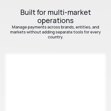
Built for multi-market
operations
Manage payments across brands, entities, and
markets without adding separate tools for every
country.