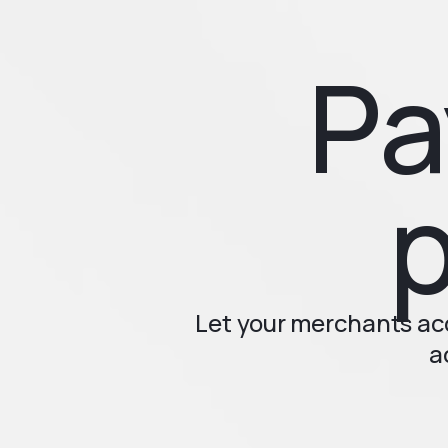
Pa
p
Let your merchants a
a