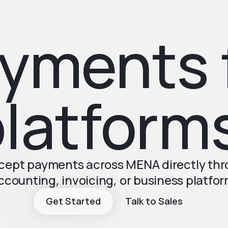
yments 
latform
ccept payments across MENA directly th
ccounting, invoicing, or business platfor
Get Started
Talk to Sales