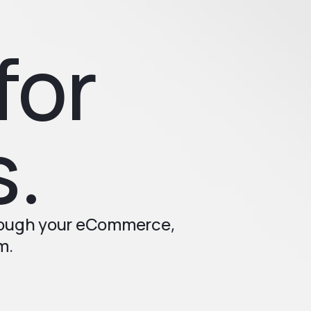
for
s.
rough your eCommerce,
m.