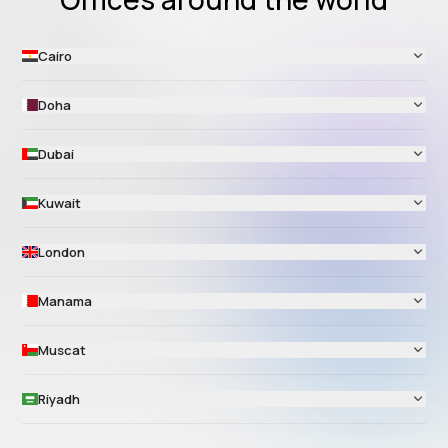
Cairo
Doha
Dubai
Kuwait
London
Manama
Muscat
Riyadh