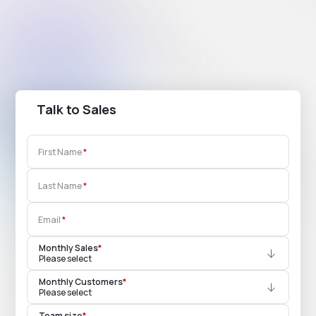
Talk to Sales
First Name
Last Name
Email
Monthly Sales
*
Please select
Monthly Customers
*
Please select
Team size
*