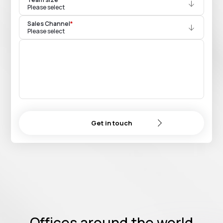
Please select
Sales Channel
*
Please select
Get in touch
Offices around the world