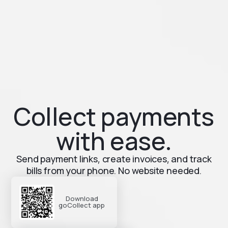
Collect payments
with ease.
Send payment links, create invoices, and track
bills from your phone. No website needed.
Download
goCollect app