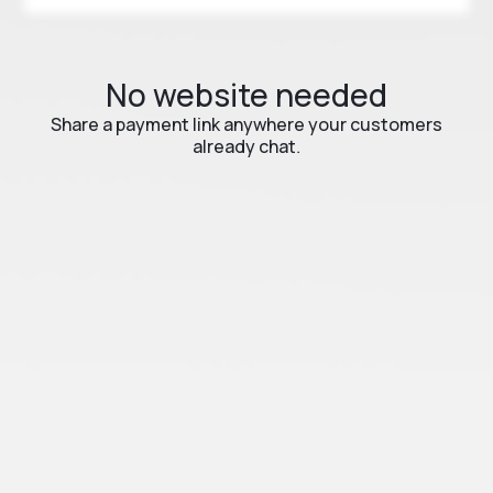
No website needed
Share a payment link anywhere your customers
already chat.