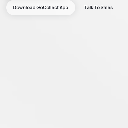
Download GoCollect App
Talk To Sales