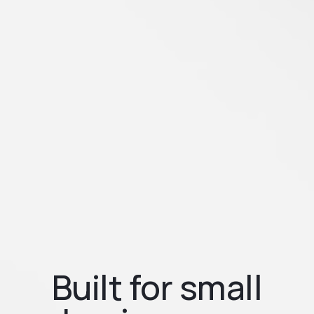
Built for small