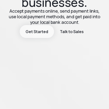
businesses.
Accept payments online, send payment links,
use local payment methods, and get paid into
your local bank account.
Get Started
Talk to Sales