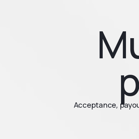
Mu
p
Acceptance, payout