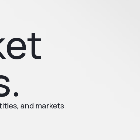
ket
s.
ities, and markets.