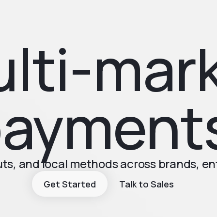
lti-mar
ayment
s, and local methods across brands, ent
Get Started
Talk to Sales