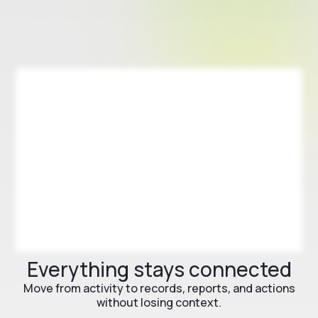
Everything stays connected
Move from activity to records, reports, and actions
without losing context.