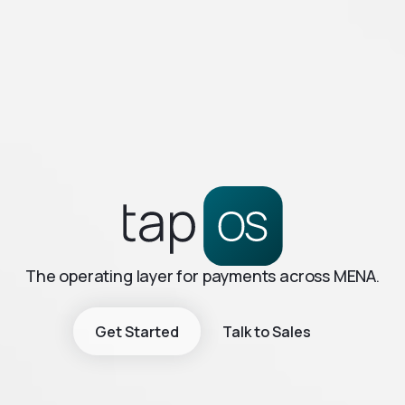
The operating layer for payments across MENA.
Get Started
Talk to Sales