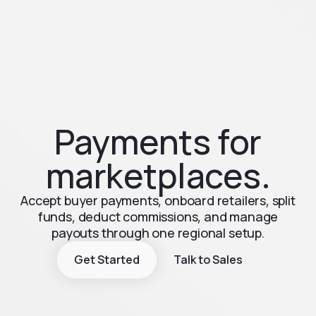
Payments for
marketplaces.
Accept buyer payments, onboard retailers, split
funds, deduct commissions, and manage
payouts through one regional setup.
Get Started
Talk to Sales