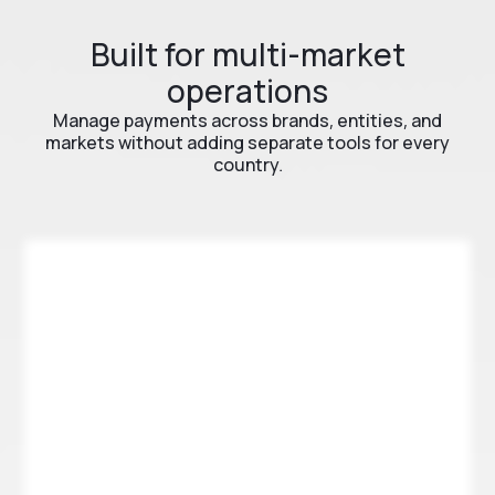
Built for multi-market
operations
Manage payments across brands, entities, and
markets without adding separate tools for every
country.