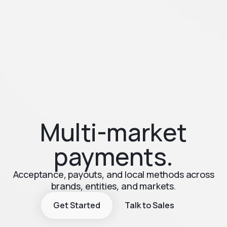
Multi-market
payments.
Acceptance, payouts, and local methods across
brands, entities, and markets.
Get Started
Talk to Sales