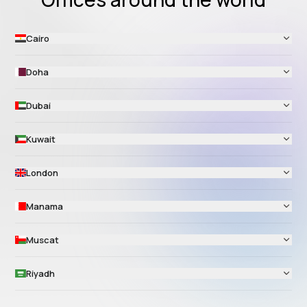
Cairo
Doha
Dubai
Kuwait
London
Manama
Muscat
Riyadh