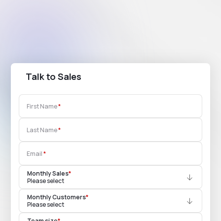
Talk to Sales
First Name
Last Name
Email
Monthly Sales
*
Please select
Monthly Customers
*
Please select
Team size
*