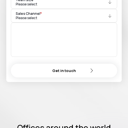
Please select
Sales Channel
*
Please select
Get in touch
Offices around the world