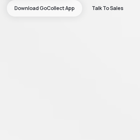
Download GoCollect App
Talk To Sales