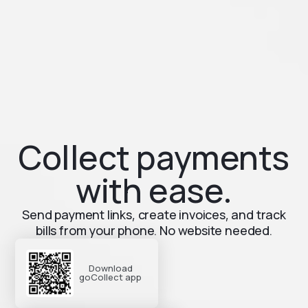
Collect payments
with ease.
Send payment links, create invoices, and track
bills from your phone. No website needed.
Download
goCollect app