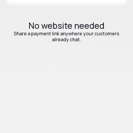
No website needed
Share a payment link anywhere your customers
already chat.