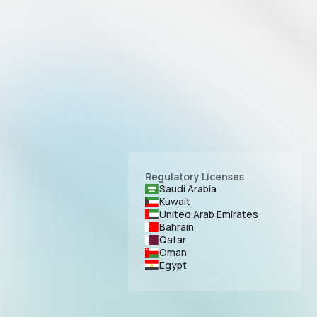
Regulatory Licenses
Saudi Arabia
Kuwait
United Arab Emirates
Bahrain
Qatar
Oman
Egypt