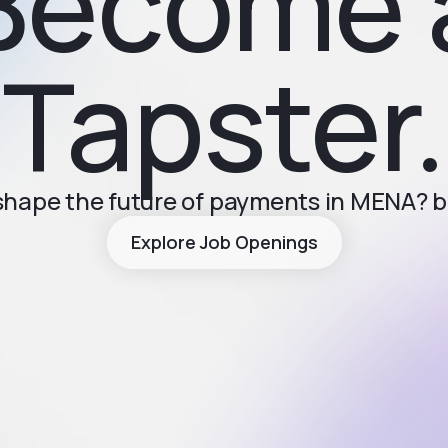
Become 
Tapster.
 shape the future of payments in MENA? 
Explore Job Openings