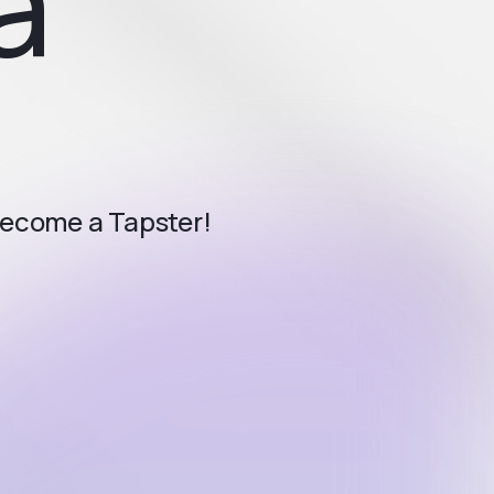
a
become a Tapster!