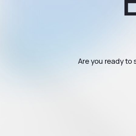
Are you ready to