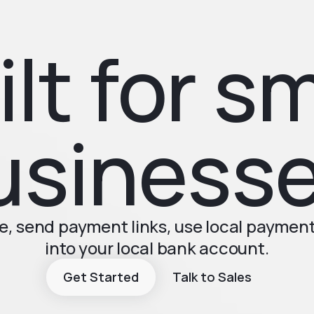
ilt for sm
usinesse
, send payment links, use local paymen
into your local bank account.
Get Started
Talk to Sales