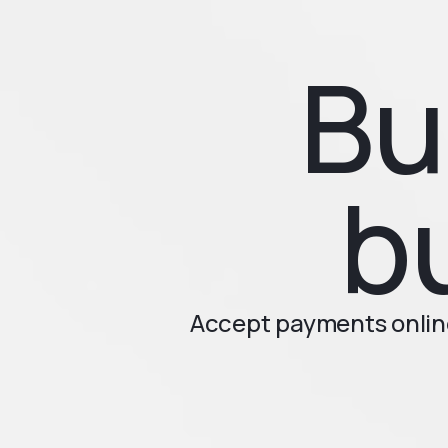
Bu
b
Accept payments online