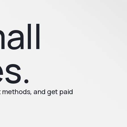
all
s.
t methods, and get paid