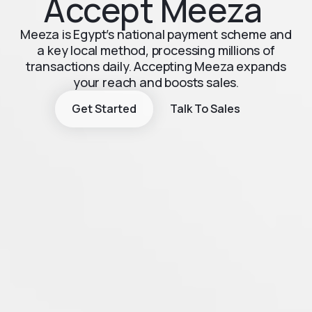
Accept Meeza
Meeza is Egypt’s national payment scheme and
a key local method, processing millions of
transactions daily. Accepting Meeza expands
your reach and boosts sales.
Get Started
Talk To Sales