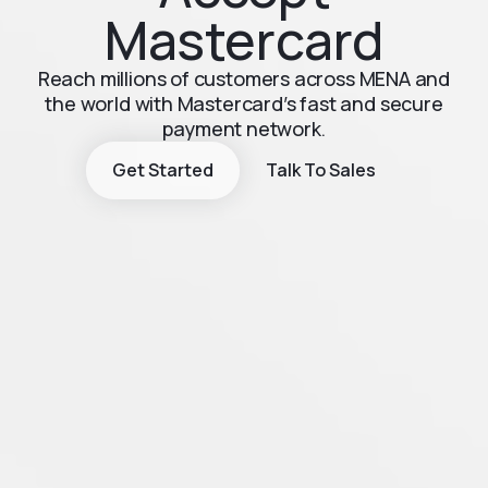
Mastercard
Reach millions of customers across MENA and
the world with Mastercard’s fast and secure
payment network.
Get Started
Talk To Sales