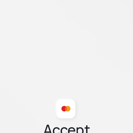
Accept