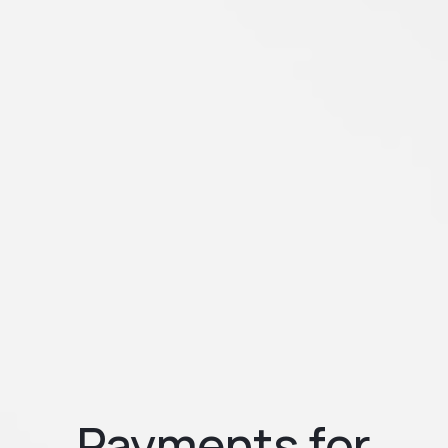
Payments for