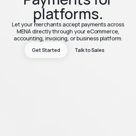
platforms.
Let your merchants accept payments across
MENA directly through your eCommerce,
accounting, invoicing, or business platform.
Get Started
Talk to Sales