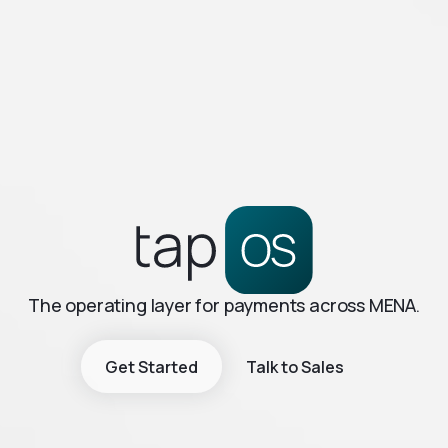
The operating layer for payments across MENA.
Get Started
Talk to Sales