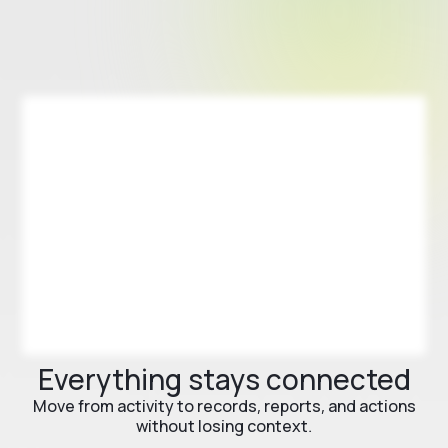
Everything stays connected
Move from activity to records, reports, and actions
without losing context.