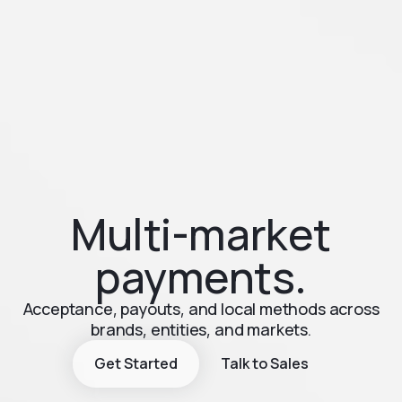
Multi-market
payments.
Acceptance, payouts, and local methods across
brands, entities, and markets.
Get Started
Talk to Sales