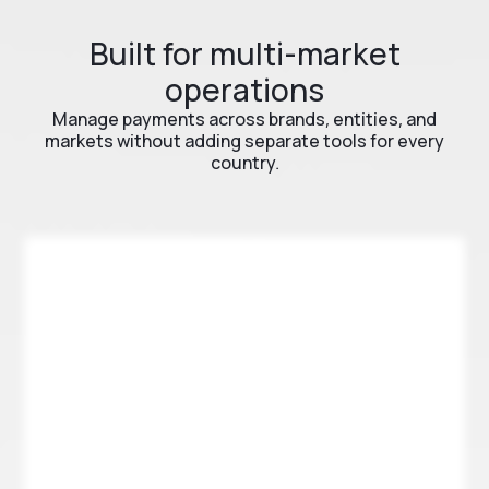
Built for multi-market
operations
Manage payments across brands, entities, and
markets without adding separate tools for every
country.