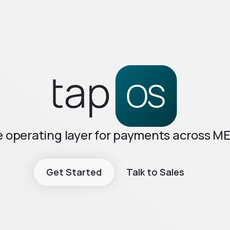
 operating layer for payments across M
Get Started
Talk to Sales