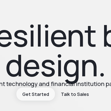
esilient 
design.
t technology and financial institution 
Get Started
Talk to Sales