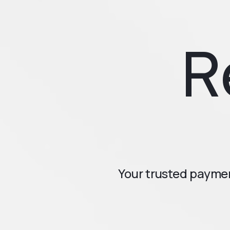
R
Your trusted paymen