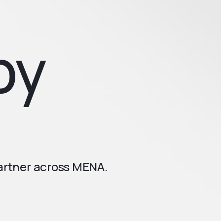
by
partner across MENA.