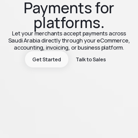
Payments for
platforms.
Let your merchants accept payments across
Saudi Arabia directly through your eCommerce,
accounting, invoicing, or business platform.
Get Started
Talk to Sales