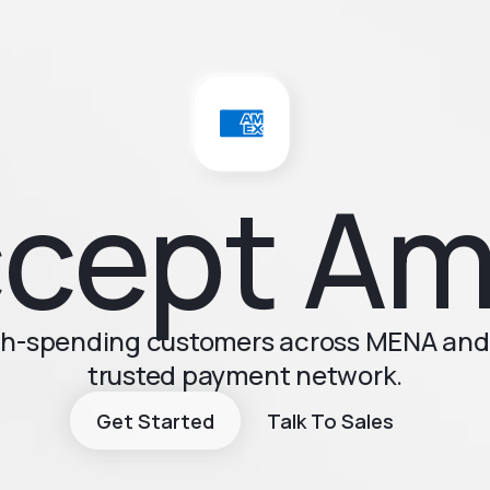
cept A
igh-spending customers across MENA and 
trusted payment network.
Get Started
Talk To Sales