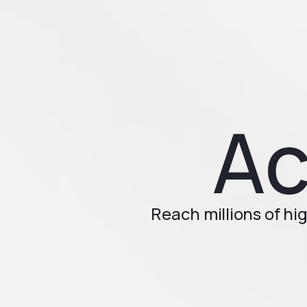
Ac
Reach millions of h