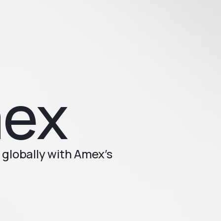
mex
globally with Amex’s