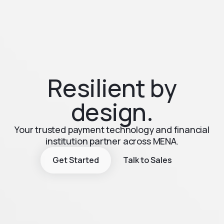
Resilient by
design.
Your trusted payment technology and financial
institution partner across MENA.
Get Started
Talk to Sales