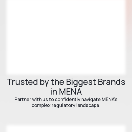
Trusted by the Biggest Brands
in MENA
Partner with us to confidently navigate MENA's
complex regulatory landscape.