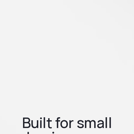
Built for small