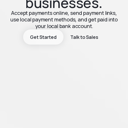
businesses.
Accept payments online, send payment links,
use local payment methods, and get paid into
your local bank account.
Get Started
Talk to Sales