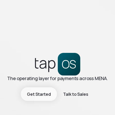
The operating layer for payments across MENA.
Get Started
Talk to Sales