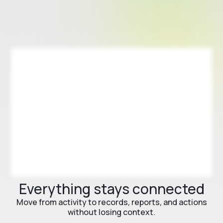
Everything stays connected
Move from activity to records, reports, and actions
without losing context.