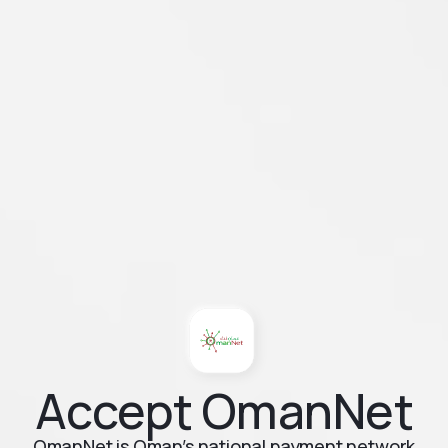
Accept OmanNet
OmanNet is Oman’s national payment network