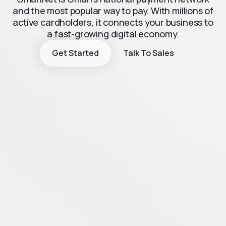
and the most popular way to pay. With millions of
active cardholders, it connects your business to
a fast-growing digital economy.
Get Started
Talk To Sales